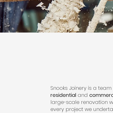
Snooks Joinery is a team
residential
and
commerc
large-scale renovation w
every project we underta