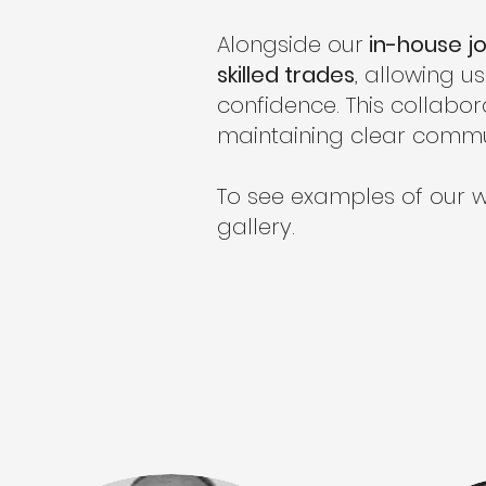
Alongside our
in-house jo
skilled trades
, allowing 
confidence. This collabor
maintaining clear commu
To see examples of our w
gallery.