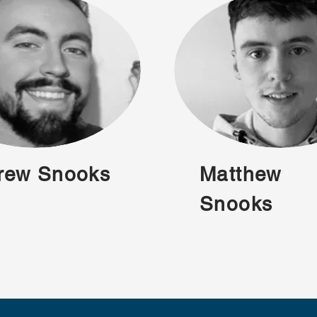
rew Snooks
Matthew
Snooks