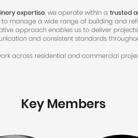
inery expertise
, we operate within a
trusted 
us to manage a wide range of building and re
ative approach enables us to deliver projects e
nication and consistent standards throughou
ork across residential and commercial projec
Key Members