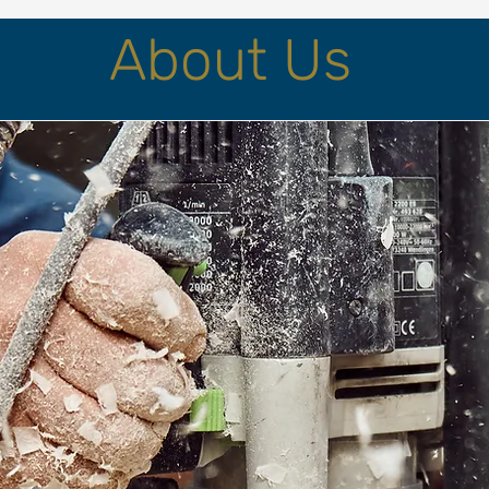
About Us