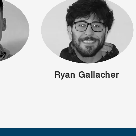
Ryan Gallacher