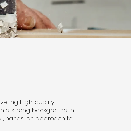
vering high-quality
th a strong background in
cal, hands-on approach to