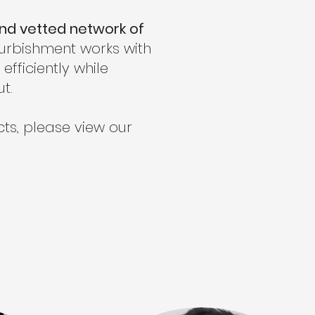
and vetted network of
furbishment works with
fficiently while
t.
ts, please view our