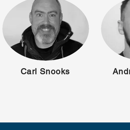
Carl Snooks
And