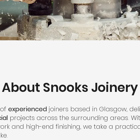
About Snooks Joinery
 of
experienced
joiners based in Glasgow, deli
ial
projects across the surrounding areas. Wi
ork and high-end finishing, we take a practi
ke.